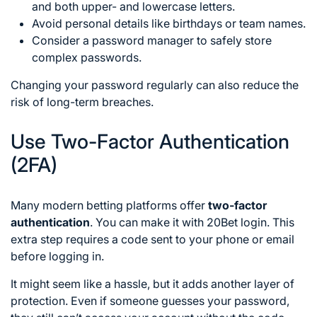
and both upper- and lowercase letters.
Avoid personal details like birthdays or team names.
Consider a password manager to safely store
complex passwords.
Changing your password regularly can also reduce the
risk of long-term breaches.
Use Two-Factor Authentication
(2FA)
Many modern betting platforms offer
two-factor
authentication
. You can make it with
20Bet login
. This
extra step requires a code sent to your phone or email
before logging in.
It might seem like a hassle, but it adds another layer of
protection. Even if someone guesses your password,