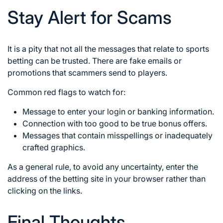
Stay Alert for Scams
It is a pity that not all the messages that relate to sports
betting can be trusted. There are fake emails or
promotions that scammers send to players.
Common red flags to watch for:
Message to enter your login or banking information.
Connection with too good to be true bonus offers.
Messages that contain misspellings or inadequately
crafted graphics.
As a general rule, to avoid any uncertainty, enter the
address of the betting site in your browser rather than
clicking on the links.
Final Thoughts