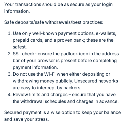
Your transactions should be as secure as your login
information.
Safe deposits/safe withdrawals/best practices:
Use only well-known payment options, e-wallets,
prepaid cards, and a proven bank; these are the
safest.
SSL check- ensure the padlock icon in the address
bar of your browser is present before completing
payment information.
Do not use the Wi-Fi when either depositing or
withdrawing money publicly. Unsecured networks
are easy to intercept by hackers.
Review limits and charges – ensure that you have
the withdrawal schedules and charges in advance.
Secured payment is a wise option to keep your balance
and save your stress.