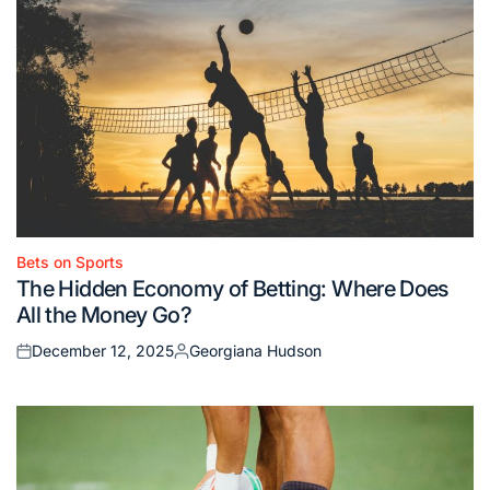
Bets on Sports
Posted
The Hidden Economy of Betting: Where Does
in
All the Money Go?
December 12, 2025
Georgiana Hudson
Posted
Posted
on
by