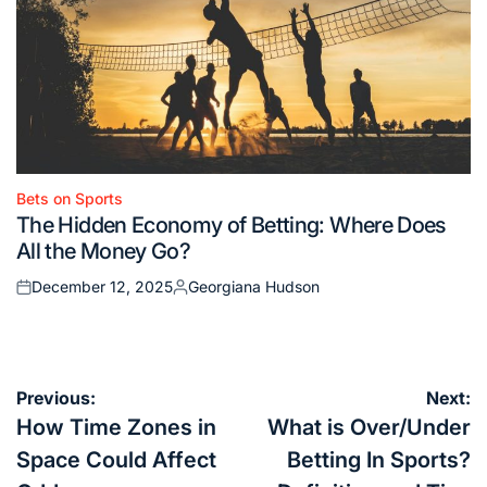
Bets on Sports
Posted
The Hidden Economy of Betting: Where Does
in
All the Money Go?
December 12, 2025
Georgiana Hudson
Posted
Posted
on
by
Post
Previous:
Next:
navigation
How Time Zones in
What is Over/Under
Space Could Affect
Betting In Sports?